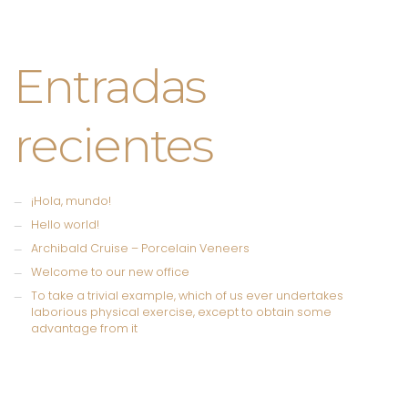
Entradas
recientes
¡Hola, mundo!
Hello world!
Archibald Cruise – Porcelain Veneers
Welcome to our new office
To take a trivial example, which of us ever undertakes
laborious physical exercise, except to obtain some
advantage from it