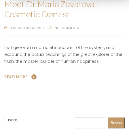
Meet Dr Maria Zavatova –
Cosmetic Dentist
8 DE AGOSTO DE 2017
NO COMMENTS
I will give you a complete account of the system, and
expound the actual teachings of the great explorer of the
truth, the master-builder of human happiness.
READ MORE
Buscar
Buscar