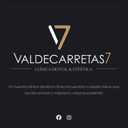
En nuestra clínica dental en Rota encuentras tu aliado hacia una
bonita sonrisa y mejorar tu salud bucodental.