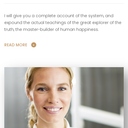
I will give you a complete account of the system, and
expound the actual teachings of the great explorer of the
truth, the master-builder of human happiness.
READ MORE