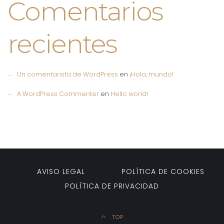
Comentarios
recientes
Un comentarista de WordPress
en
¡Hola, mundo!
A WordPress Commenter
en
Hello world!
AVISO LEGAL
POLÍTICA DE COOKIES
POLÍTICA DE PRIVACIDAD
TOP