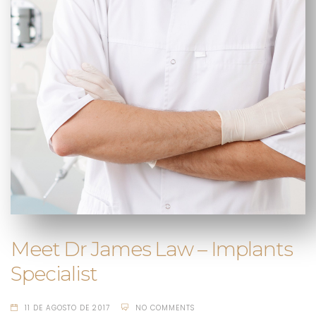
Meet Dr James Law – Implants
Specialist
11 DE AGOSTO DE 2017
NO COMMENTS